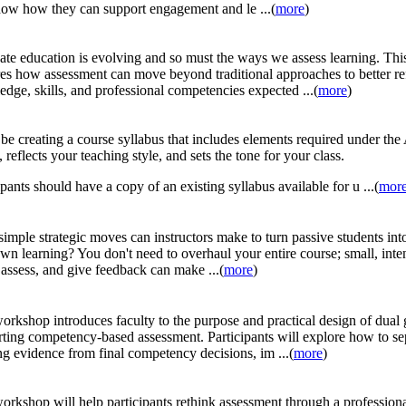
ow how they can support engagement and le ...(
more
)
te education is evolving and so must the ways we assess learning. This
es how assessment can move beyond traditional approaches to better re
dge, skills, and professional competencies expected ...(
more
)
 be creating a course syllabus that includes elements required under t
, reflects your teaching style, and sets the tone for your class.
ipants should have a copy of an existing syllabus available for u ...(
mor
imple strategic moves can instructors make to turn passive students into
own learning? You don't need to overhaul your entire course; small, inte
 assess, and give feedback can make ...(
more
)
orkshop introduces faculty to the purpose and practical design of dual 
ting competency-based assessment. Participants will explore how to se
ng evidence from final competency decisions, im ...(
more
)
orkshop will help participants rethink assessment through a professiona