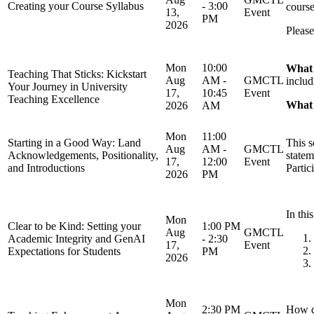
Creating your Course Syllabus
- 3:00
course
13,
Event
PM
2026
Please
Mon
10:00
What 
Teaching That Sticks: Kickstart
Aug
AM -
GMCTL
includ
Your Journey in University
17,
10:45
Event
Teaching Excellence
What y
2026
AM
Mon
11:00
Starting in a Good Way: Land
This s
Aug
AM -
GMCTL
Acknowledgements, Positionality,
statem
17,
12:00
Event
and Introductions
Partic
2026
PM
In thi
Mon
Clear to be Kind: Setting your
1:00 PM
Aug
GMCTL
Academic Integrity and GenAI
- 2:30
17,
Event
Expectations for Students
PM
2026
Mon
2:30 PM
How d