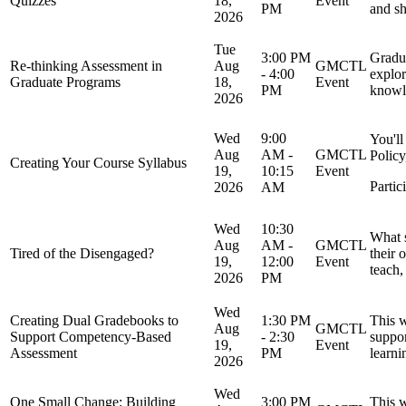
Quizzes
18,
Event
PM
and sh
2026
Tue
3:00 PM
Gradua
Re-thinking Assessment in
Aug
GMCTL
- 4:00
explor
Graduate Programs
18,
Event
PM
knowle
2026
Wed
9:00
You'll
Aug
AM -
GMCTL
Policy
Creating Your Course Syllabus
19,
10:15
Event
Partic
2026
AM
Wed
10:30
What s
Aug
AM -
GMCTL
Tired of the Disengaged?
their 
19,
12:00
Event
teach,
2026
PM
Wed
Creating Dual Gradebooks to
1:30 PM
This w
Aug
GMCTL
Support Competency-Based
- 2:30
suppor
19,
Event
Assessment
PM
learni
2026
Wed
One Small Change: Building
3:00 PM
This w