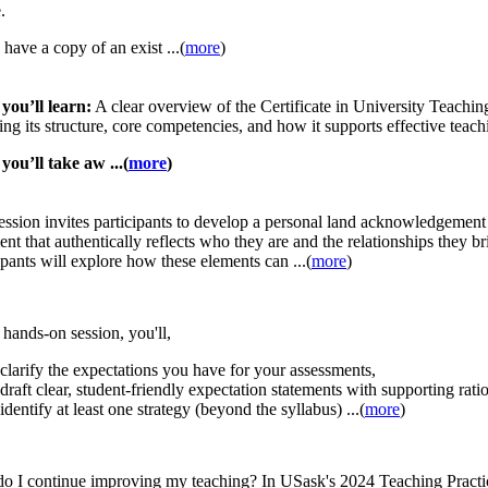
.
 have a copy of an exist ...(
more
)
you’ll learn:
A clear overview of the Certificate in University Teach
ing its structure, core competencies, and how it supports effective teach
ou’ll take aw ...(
more
)
ession invites participants to develop a personal land acknowledgement 
ent that authentically reflects who they are and the relationships they br
ipants will explore how these elements can ...(
more
)
s hands-on session, you'll,
clarify the expectations you have for your assessments,
draft clear, student-friendly expectation statements with supporting rati
identify at least one strategy (beyond the syllabus) ...(
more
)
o I continue improving my teaching? In USask's 2024 Teaching Practi