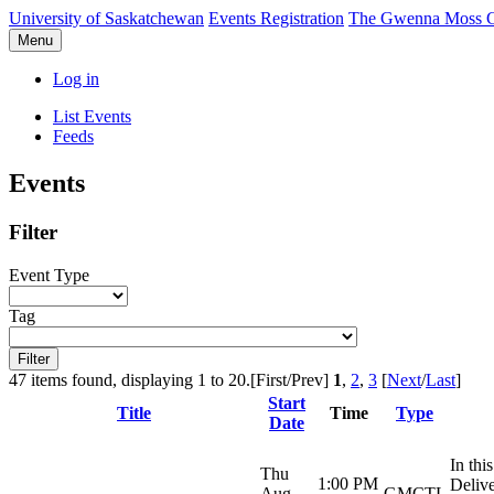
University of Saskatchewan
Events Registration
The Gwenna Moss Ce
Menu
Log in
List Events
Feeds
Events
Filter
Event Type
Tag
47 items found, displaying 1 to 20.
[First/Prev]
1
,
2
,
3
[
Next
/
Last
]
Start
Title
Time
Type
Date
In thi
Thu
1:00 PM
Delive
Aug
GMCTL