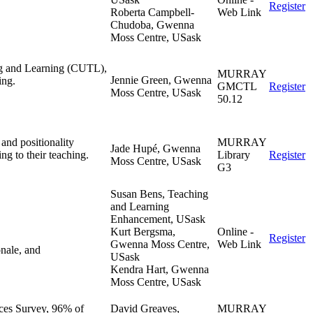
Register
Roberta Campbell-
Web Link
Chudoba, Gwenna
Moss Centre, USask
ing and Learning (CUTL),
MURRAY
Jennie Green, Gwenna
ing.
GMCTL
Register
Moss Centre, USask
50.12
and positionality
MURRAY
Jade Hupé, Gwenna
ing to their teaching.
Library
Register
Moss Centre, USask
G3
Susan Bens, Teaching
and Learning
Enhancement, USask
Kurt Bergsma,
Online -
Register
Gwenna Moss Centre,
Web Link
onale, and
USask
Kendra Hart, Gwenna
Moss Centre, USask
ces Survey, 96% of
David Greaves,
MURRAY