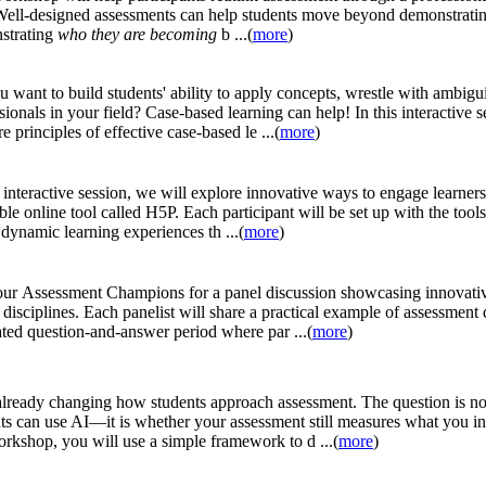
 Well-designed assessments can help students move beyond demonstrati
strating
who they are becoming
b ...(
more
)
 want to build students' ability to apply concepts, wrestle with ambigui
sionals in your field? Case-based learning can help! In this interactive 
re principles of effective case-based le ...(
more
)
s interactive session, we will explore innovative ways to engage learner
ible online tool called H5P. Each participant will be set up with the tools
 dynamic learning experiences th ...(
more
)
our Assessment Champions for a panel discussion showcasing innovati
 disciplines. Each panelist will share a practical example of assessment
tated question-and-answer period where par ...(
more
)
already changing how students approach assessment. The question is n
ts can use AI—it is whether your assessment still measures what you int
orkshop, you will use a simple framework to d ...(
more
)