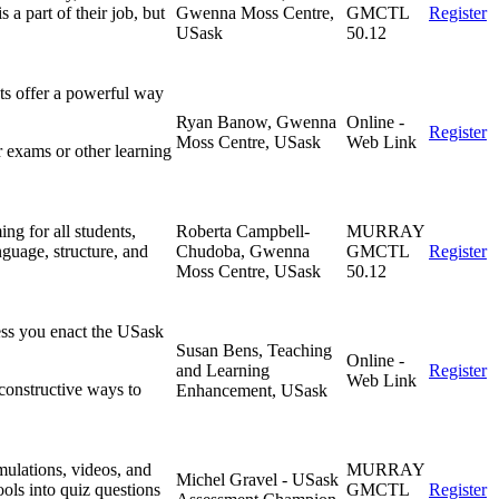
a part of their job, but
Gwenna Moss Centre,
GMCTL
Register
USask
50.12
ts offer a powerful way
Ryan Banow, Gwenna
Online -
Register
Moss Centre, USask
Web Link
r exams or other learning
g for all students,
Roberta Campbell-
MURRAY
nguage, structure, and
Chudoba, Gwenna
GMCTL
Register
Moss Centre, USask
50.12
ss you enact the USask
Susan Bens, Teaching
Online -
and Learning
Register
Web Link
) constructive ways to
Enhancement, USask
ulations, videos, and
MURRAY
Michel Gravel - USask
ools into quiz questions
GMCTL
Register