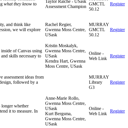
Taylor Raiche - USask
ng
what they know
to
GMCTL
Register
Assessment Champion
50.12
ty, and think like
Rachel Regier,
MURRAY
session, we will explore
Gwenna Moss Centre,
GMCTL
Register
USask
50.12
Kristin Moskalyk,
s inside of Canvas using
Gwenna Moss Centre,
Online -
 and skills necessary to
USask
Register
Web Link
Kendra Hart, Gwenna
Moss Centre, USask
ve assessment ideas from
MURRAY
 design, followed by a
Library
Register
G3
Anne-Marie Rollo,
Gwenna Moss Centre,
o longer whether
USask
Online -
end it to measure. In
Register
Kurt Bergsma,
Web Link
Gwenna Moss Centre,
USask