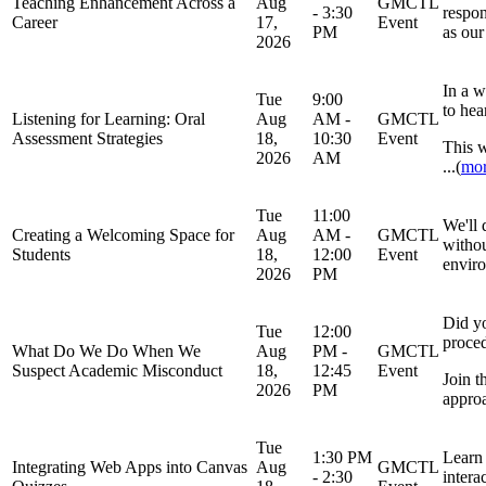
Teaching Enhancement Across a
Aug
GMCTL
- 3:30
respon
Career
17,
Event
PM
as our
2026
In a w
Tue
9:00
to hea
Listening for Learning: Oral
Aug
AM -
GMCTL
Assessment Strategies
18,
10:30
Event
This w
2026
AM
...(
mo
Tue
11:00
We'll 
Creating a Welcoming Space for
Aug
AM -
GMCTL
withou
Students
18,
12:00
Event
enviro
2026
PM
Did y
Tue
12:00
proce
What Do We Do When We
Aug
PM -
GMCTL
Suspect Academic Misconduct
18,
12:45
Event
Join t
2026
PM
approa
Tue
1:30 PM
Learn 
Integrating Web Apps into Canvas
Aug
GMCTL
- 2:30
intera