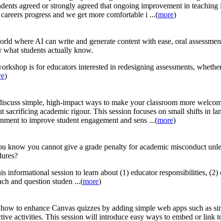
dents agreed or strongly agreed that ongoing improvement in teaching is 
 careers progress and we get more comfortable i ...(
more
)
orld where AI can write and generate content with ease, oral assessmen
r what students actually know.
orkshop is for educators interested in redesigning assessments, whethe
re
)
discuss simple, high-impact ways to make your classroom more welcomin
t sacrificing academic rigour. This session focuses on small shifts in la
nment to improve student engagement and sens ...(
more
)
ou know you cannot give a grade penalty for academic misconduct unle
dures?
his informational session to learn about (1) educator responsibilities, (2
ch and question studen ...(
more
)
how to enhance Canvas quizzes by adding simple web apps such as sim
ctive activities. This session will introduce easy ways to embed or link t