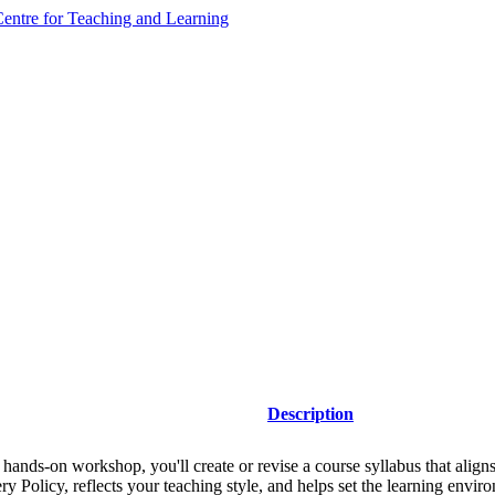
ntre for Teaching and Learning
Description
s hands-on workshop, you'll create or revise a course syllabus that align
ry Policy, reflects your teaching style, and helps set the learning envi