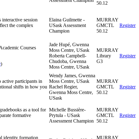
Assessment Champion
50.12
 interactive session
Elaina Guilmette -
MURRAY
flect the complex
USask Assessment
GMCTL
Register
Champion
50.12
Jade Hupé, Gwenna
he Academic Courses
Moss Centre, USask
MURRAY
Roberta Campbell-
Library
Register
Chudoba, Gwenna
G3
e
)
Moss Centre, USask
Wendy James, Gwenna
 active participants in
Moss Centre, USask
MURRAY
ntional shifts in how you
Rachel Regier,
GMCTL
Register
Gwenna Moss Centre,
50.12
USask
gradebooks as a tool for
Michelle Bussière-
MURRAY
parate formative
Prytula - USask
GMCTL
Register
Assessment Champion
50.12
l identity formation
MURRAY