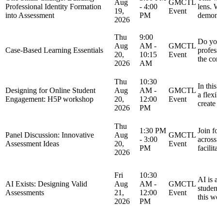
Aug
GMCTL
Professional Identity Formation
- 4:00
lens.
19,
Event
into Assessment
PM
demon
2026
Thu
9:00
Do you
Aug
AM -
GMCTL
Case-Based Learning Essentials
profes
20,
10:15
Event
the co
2026
AM
Thu
10:30
In thi
Designing for Online Student
Aug
AM -
GMCTL
a flex
Engagement: H5P workshop
20,
12:00
Event
create
2026
PM
Thu
1:30 PM
Join f
Panel Discussion: Innovative
Aug
GMCTL
- 3:00
across
Assessment Ideas
20,
Event
PM
facili
2026
Fri
10:30
AI is 
AI Exists: Designing Valid
Aug
AM -
GMCTL
studen
Assessments
21,
12:00
Event
this w
2026
PM