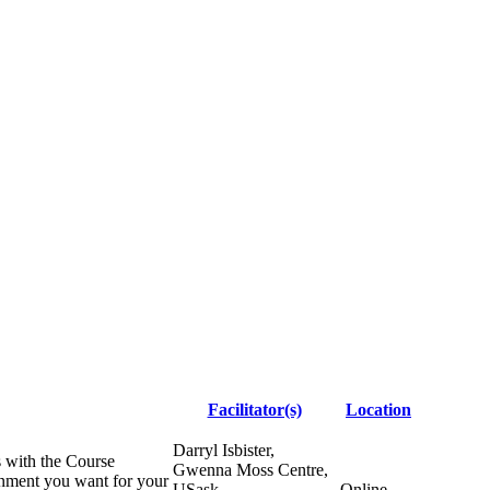
Facilitator(s)
Location
Darryl Isbister,
s with the Course
Gwenna Moss Centre,
ronment you want for your
USask
Online -