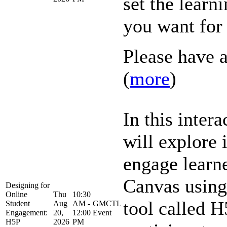
set the learn
you want for
Please have a
(
more
)
In this inter
will explore 
engage learne
Canvas using 
Designing for
Online
Thu
10:30
tool called H
Student
Aug
AM -
GMCTL
Engagement:
20,
12:00
Event
H5P
2026
PM