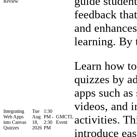
guide student
Review
feedback tha
and enhances
learning. By t
Learn how to
quizzes by a
apps such as 
videos, and i
Integrating
Tue
1:30
activities. Th
Web Apps
Aug
PM -
GMCTL
into Canvas
18,
2:30
Event
Quizzes
2026
PM
introduce ea