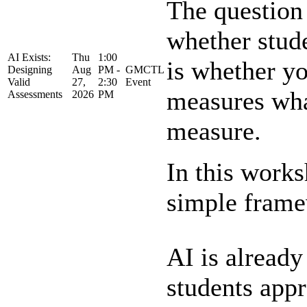
The question 
whether stud
AI Exists:
Thu
1:00
is whether yo
Designing
Aug
PM -
GMCTL
Valid
27,
2:30
Event
measures what
Assessments
2026
PM
measure.
In this works
simple framew
AI is alread
students app