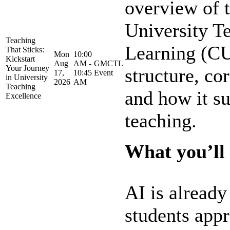
overview of t
University T
Teaching
Learning (CU
That Sticks:
Mon
10:00
Kickstart
Aug
AM -
GMCTL
Your Journey
structure, co
17,
10:45
Event
in University
2026
AM
Teaching
and how it su
Excellence
teaching.
What you’ll 
AI is alread
students app