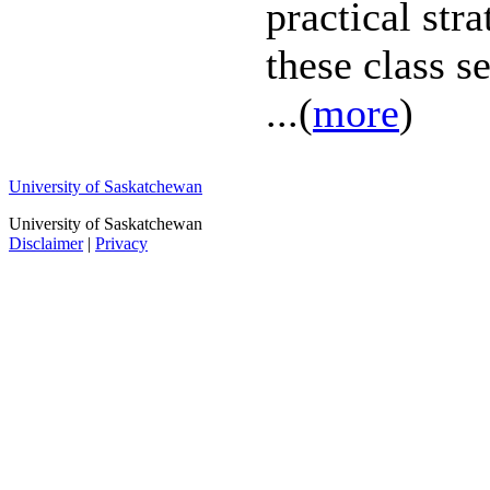
practical str
these class s
...(
more
)
University of Saskatchewan
University of Saskatchewan
Disclaimer
|
Privacy