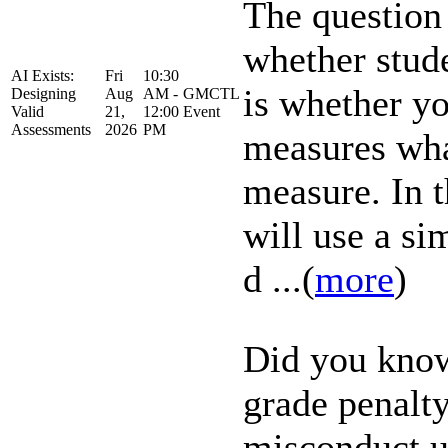
The question 
whether stud
AI Exists:
Fri
10:30
is whether yo
Designing
Aug
AM -
GMCTL
Valid
21,
12:00
Event
Assessments
2026
PM
measures what
measure. In 
will use a s
d ...(
more
)
Did you know
grade penalt
misconduct u