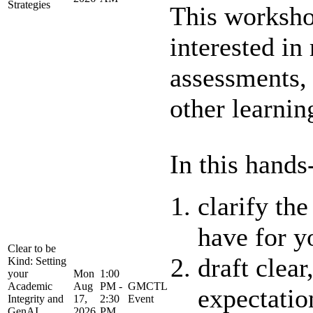
Strategies
This worksho
interested in
assessments,
other learning
In this hands
clarify th
have for y
Clear to be
draft clear
Kind: Setting
your
Mon
1:00
Academic
Aug
PM -
GMCTL
expectatio
Integrity and
17,
2:30
Event
GenAI
2026
PM