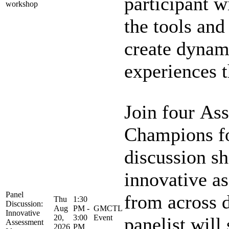
participant w
workshop
the tools and
create dynam
experiences th
Join four As
Champions fo
discussion s
innovative a
Panel
from across d
Thu
1:30
Discussion:
Aug
PM -
GMCTL
Innovative
20,
3:00
Event
panelist will 
Assessment
2026
PM