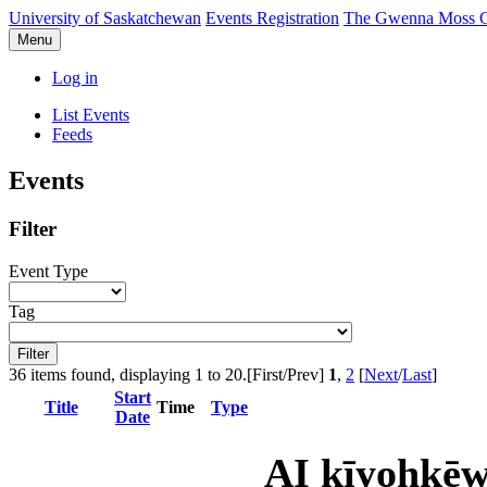
University of Saskatchewan
Events Registration
The Gwenna Moss Ce
Menu
Log in
List Events
Feeds
Events
Filter
Event Type
Tag
36 items found, displaying 1 to 20.
[First/Prev]
1
,
2
[
Next
/
Last
]
Start
Title
Time
Type
Date
AI kīyohkēw