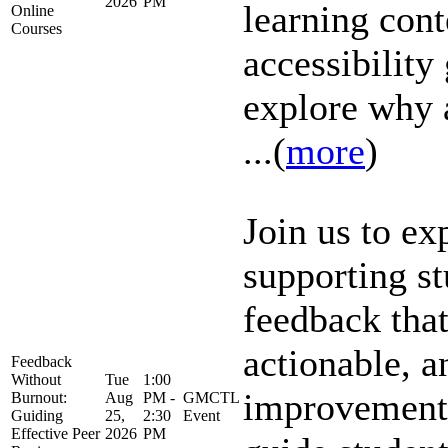
2026
PM
learning cont
Online
Courses
accessibility
explore why 
...(
more
)
Join us to ex
supporting st
feedback that
actionable, a
Feedback
Without
Tue
1:00
improvement
Burnout:
Aug
PM -
GMCTL
Guiding
25,
2:30
Event
Effective Peer
2026
PM