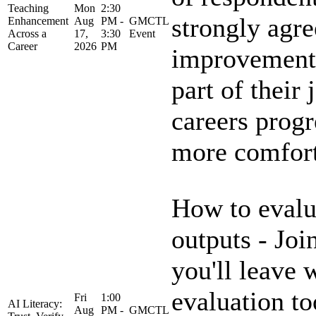
Teaching
Mon
2:30
strongly agre
Enhancement
Aug
PM -
GMCTL
Across a
17,
3:30
Event
Career
2026
PM
improvement 
part of their 
careers progr
more comforta
How to evalu
outputs - Joi
you'll leave 
evaluation to
Fri
1:00
AI Literacy:
Aug
PM -
GMCTL