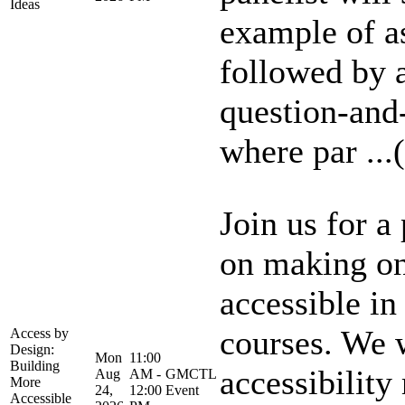
Ideas
example of a
followed by a
question-and
where par ...(
Join us for a
on making on
accessible in
courses. We 
Access by
Design:
Mon
11:00
Building
accessibility
Aug
AM -
GMCTL
More
24,
12:00
Event
Accessible