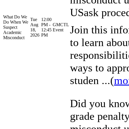
USask proce
What Do We
Tue
12:00
Do When We
Aug
PM -
GMCTL
Join this inf
Suspect
18,
12:45
Event
Academic
2026
PM
Misconduct
to learn abou
responsibiliti
ways to appr
studen ...(
mo
Did you know
grade penalt
misconduct u