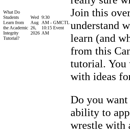
Join this ove
What Do
Students
Wed
9:30
understand w
Learn from
Aug
AM -
GMCTL
the Academic
26,
10:15
Event
Integrity
2026
AM
learn (and wh
Tutorial?
from this Can
tutorial. Yo
with ideas for
Do you want t
ability to ap
wrestle with