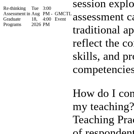
session expl
Re-thinking
Tue
3:00
assessment 
Assessment in
Aug
PM -
GMCTL
Graduate
18,
4:00
Event
Programs
2026
PM
traditional a
reflect the 
skills, and p
competencies 
How do I con
my teaching?
Teaching Pra
of responden