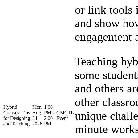
or link tools
and show how
engagement an
Teaching hyb
some student
and others ar
other classr
Hybrid
Mon
1:00
unique challe
Courses: Tips
Aug
PM -
GMCTL
for Designing
24,
2:00
Event
and Teaching
2026
PM
minute works