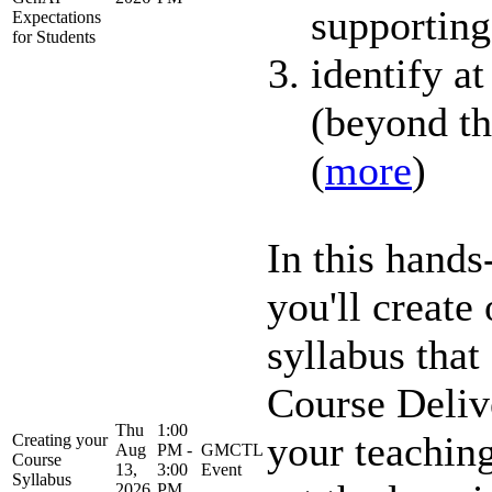
supporting
Expectations
for Students
identify at
(beyond the
(
more
)
In this hand
you'll create
syllabus that
Course Delive
Thu
1:00
your teaching
Creating your
Aug
PM -
GMCTL
Course
13,
3:00
Event
Syllabus
2026
PM