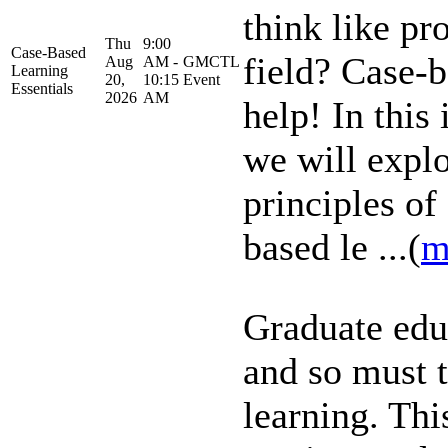
think like pr
Thu
9:00
Case-Based
field? Case-b
Aug
AM -
GMCTL
Learning
20,
10:15
Event
Essentials
2026
AM
help! In this 
we will explo
principles of
based le ...(
m
Graduate edu
and so must 
learning. Thi