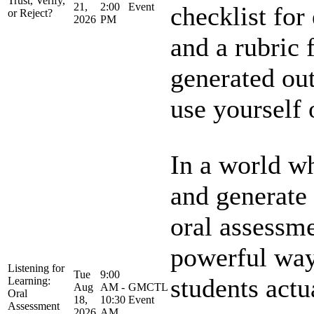
Trust, Verify,
21,
2:00
Event
checklist for
or Reject?
2026
PM
and a rubric 
generated out
use yourself o
In a world w
and generate 
oral assessme
powerful way
Listening for
Tue
9:00
students actu
Learning:
Aug
AM -
GMCTL
Oral
18,
10:30
Event
Assessment
2026
AM