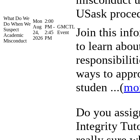
USask proce
What Do We
Mon
2:00
Do When We
Aug
PM -
GMCTL
Join this inf
Suspect
24,
2:45
Event
Academic
2026
PM
Misconduct
to learn abou
responsibiliti
ways to appr
studen ...(
mo
Do you assig
Integrity Tuto
really sure w