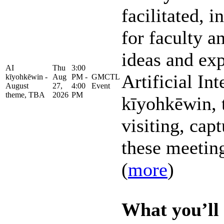
facilitated, 
for faculty an
ideas and ex
AI
Thu
3:00
Artificial Int
kīyohkēwin -
Aug
PM -
GMCTL
August
27,
4:00
Event
theme, TBA
2026
PM
kīyohkēwin, 
visiting, capt
these meeting
(
more
)
What you’ll 