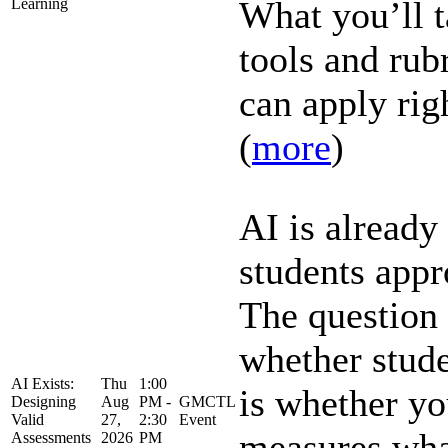
What you’ll t
Learning
tools and rub
can apply righ
(
more
)
AI is alread
students app
The question 
whether stud
AI Exists:
Thu
1:00
is whether yo
Designing
Aug
PM -
GMCTL
Valid
27,
2:30
Event
measures what
Assessments
2026
PM