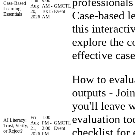
professionals
Thu
9:00
Case-Based
Aug
AM -
GMCTL
Learning
20,
10:15
Event
Case-based le
Essentials
2026
AM
this interacti
explore the c
effective case
How to evalua
outputs - Join
you'll leave w
evaluation to
Fri
1:00
AI Literacy:
Aug
PM -
GMCTL
Trust, Verify,
21,
2:00
Event
checklist for
or Reject?
2026
PM