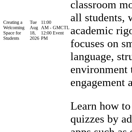
classroom mo
all students, 
Creating a
Tue
11:00
academic rigo
Welcoming
Aug
AM -
GMCTL
Space for
18,
12:00
Event
Students
2026
PM
focuses on sm
language, str
environment 
engagement an
Learn how to
quizzes by a
apps such as 