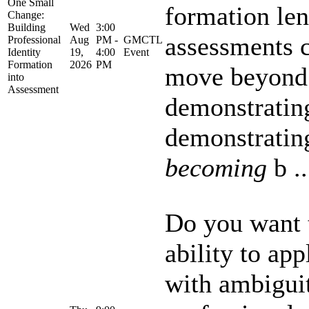
One Small
formation len
Change:
Building
Wed
3:00
assessments c
Professional
Aug
PM -
GMCTL
Identity
19,
4:00
Event
Formation
2026
PM
move beyond
into
Assessment
demonstrati
demonstrati
becoming
b ..
Do you want t
ability to ap
with ambiguit