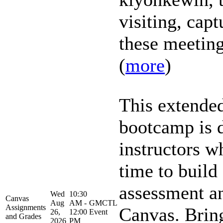
visiting, capt
these meetings
(
more
)
This extende
bootcamp is 
instructors w
time to build 
assessment an
Wed
10:30
Canvas
Aug
AM -
GMCTL
Assignments
Canvas. Brin
26,
12:00
Event
and Grades
2026
PM