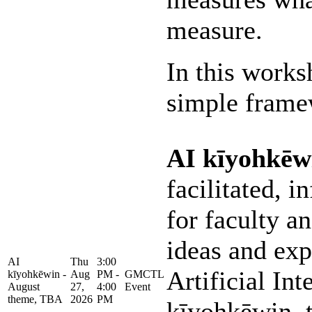
measure.
In this works
simple framew
AI kīyohkēw
facilitated, 
for faculty an
ideas and exp
AI
Thu
3:00
Artificial Int
kīyohkēwin -
Aug
PM -
GMCTL
August
27,
4:00
Event
theme, TBA
2026
PM
kīyohkēwin, 