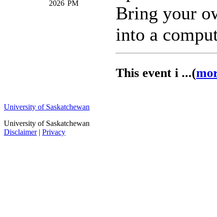
2026
PM
Bring your o
into a comput
This event i ...(
mo
University of Saskatchewan
University of Saskatchewan
Disclaimer
|
Privacy