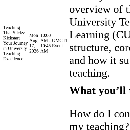
overview of t
University T
Teaching
Learning (CU
That Sticks:
Mon
10:00
Kickstart
Aug
AM -
GMCTL
Your Journey
structure, co
17,
10:45
Event
in University
2026
AM
Teaching
and how it su
Excellence
teaching.
What you’ll t
How do I con
my teaching?