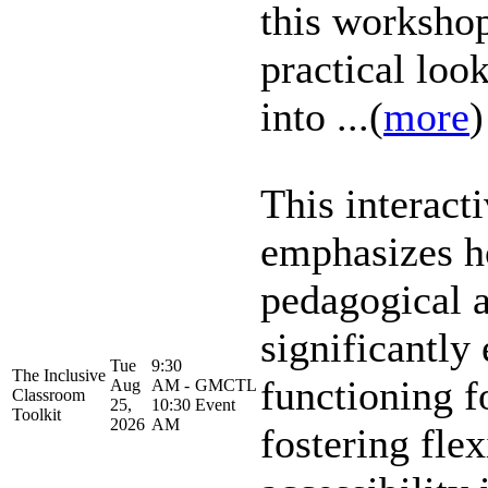
this workshop
practical look
into ...(
more
)
This interact
emphasizes h
pedagogical 
significantly
Tue
9:30
The Inclusive
functioning f
Aug
AM -
GMCTL
Classroom
25,
10:30
Event
Toolkit
2026
AM
fostering flex