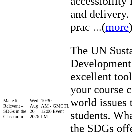
accessibility
and delivery.
prac ...(
more
The UN Susta
Development 
excellent too
your course c
world issues 
Make it
Wed
10:30
Relevant –
Aug
AM -
GMCTL
SDGs in the
26,
12:00
Event
students. Wha
Classroom
2026
PM
the SDGs off