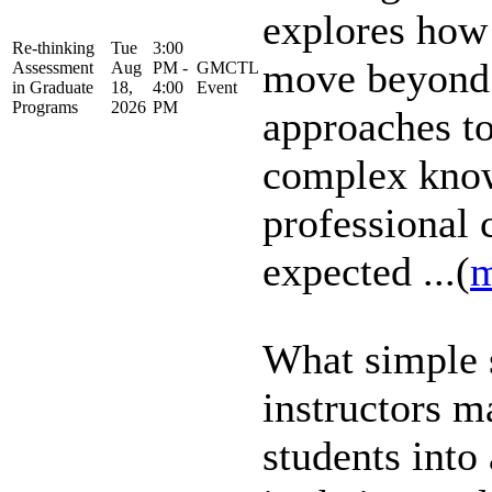
explores how
Re-thinking
Tue
3:00
move beyond 
Assessment
Aug
PM -
GMCTL
in Graduate
18,
4:00
Event
Programs
2026
PM
approaches to 
complex know
professional
expected ...(
m
What simple 
instructors m
students into 