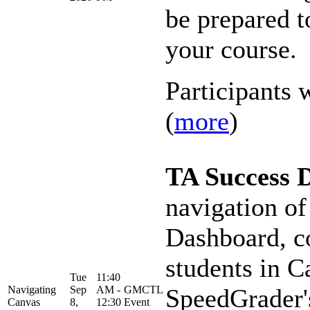
be prepared t
your course.
Participants w
(
more
)
TA Success 
navigation of
Dashboard, c
students in C
Tue
11:40
Navigating
Sep
AM -
GMCTL
SpeedGrader's
Canvas
8,
12:30
Event