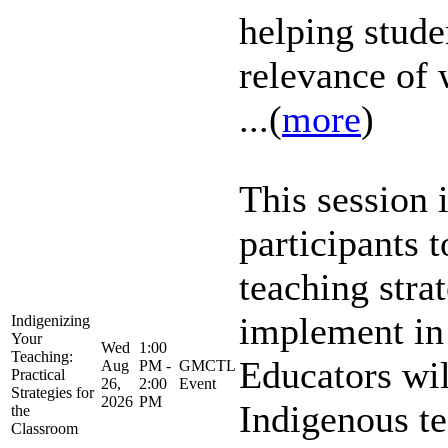
helping stude
relevance of 
...(
more
)
This session 
participants 
teaching stra
implement in
Indigenizing
Your
Wed
1:00
Teaching:
Educators wil
Aug
PM -
GMCTL
Practical
26,
2:00
Event
Strategies for
2026
PM
Indigenous te
the
Classroom