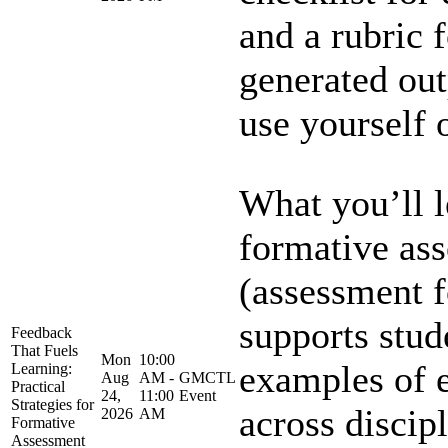
and a rubric 
generated out
use yourself o
What you’ll 
formative as
(assessment f
supports stud
Feedback
That Fuels
Mon
10:00
examples of e
Learning:
Aug
AM -
GMCTL
Practical
24,
11:00
Event
Strategies for
across discipl
2026
AM
Formative
Assessment