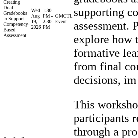
Creating
Dual
supporting c
Wed
1:30
Gradebooks
Aug
PM -
GMCTL
to Support
19,
2:30
Event
assessment. P
Competency-
2026
PM
Based
Assessment
explore how t
formative lea
from final c
decisions, im 
This worksho
participants 
through a pro