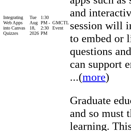
and interactiv
Integrating
Tue
1:30
session will 
Web Apps
Aug
PM -
GMCTL
into Canvas
18,
2:30
Event
Quizzes
2026
PM
to embed or l
questions an
can support 
...(
more
)
Graduate educ
and so must 
learning. This