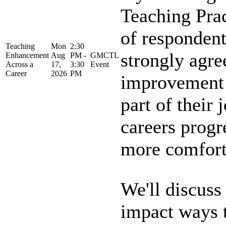
Teaching Pra
of respondent
Teaching
Mon
2:30
strongly agre
Enhancement
Aug
PM -
GMCTL
Across a
17,
3:30
Event
Career
2026
PM
improvement i
part of their 
careers progr
more comforta
We'll discuss
impact ways 