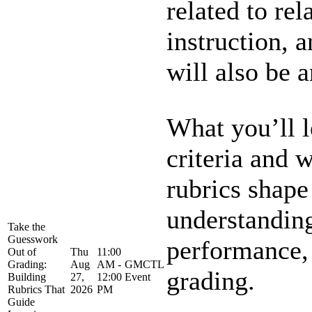
related to rel
instruction, a
will also be an
What you’ll 
criteria and 
rubrics shape
understandin
Take the
Guesswork
performance,
Out of
Thu
11:00
Grading:
Aug
AM -
GMCTL
grading.
Building
27,
12:00
Event
Rubrics That
2026
PM
Guide