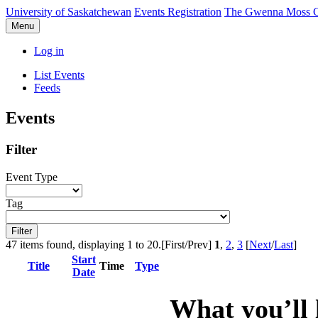
University of Saskatchewan
Events Registration
The Gwenna Moss Ce
Menu
Log in
List Events
Feeds
Events
Filter
Event Type
Tag
47 items found, displaying 1 to 20.
[First/Prev]
1
,
2
,
3
[
Next
/
Last
]
Start
Title
Time
Type
Date
What you’ll 