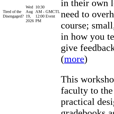
in their own 
Wed
10:30
need to overh
Tired of the
Aug
AM -
GMCTL
Disengaged?
19,
12:00
Event
2026
PM
course; small,
in how you te
give feedback
(
more
)
This worksho
faculty to th
practical des
gradebooks as