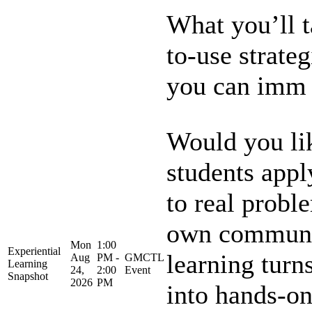
What you’ll 
to-use strateg
you can imm .
Would you lik
students appl
to real probl
own communit
Mon
1:00
Experiential
learning turn
Aug
PM -
GMCTL
Learning
24,
2:00
Event
Snapshot
2026
PM
into hands-on